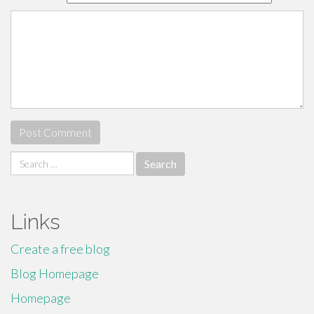
Search
for:
Links
Create a free blog
Blog Homepage
Homepage