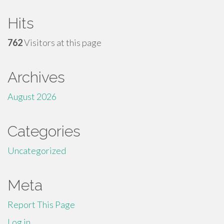
Hits
762
Visitors at this page
Archives
August 2026
Categories
Uncategorized
Meta
Report This Page
Log in