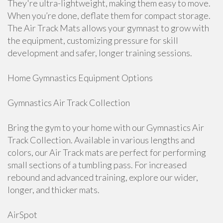
They're ultra-lightweight, making them easy to move.
When you’re done, deflate them for compact storage.
The Air Track Mats allows your gymnast to grow with
the equipment, customizing pressure for skill
development and safer, longer training sessions.
Home Gymnastics Equipment Options
Gymnastics Air Track Collection
Bring the gym to your home with our Gymnastics Air
Track Collection. Available in various lengths and
colors, our Air Track mats are perfect for performing
small sections of a tumbling pass. For increased
rebound and advanced training, explore our wider,
longer, and thicker mats.
AirSpot