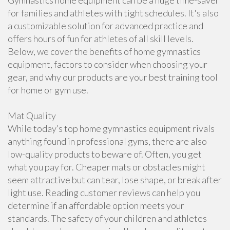
Gymnastics home equipment can be a huge time-saver
for families and athletes with tight schedules. It's also
a customizable solution for advanced practice and
offers hours of fun for athletes of all skill levels.
Below, we cover the benefits of home gymnastics
equipment, factors to consider when choosing your
gear, and why our products are your best training tool
for home or gym use.
Mat Quality
While today’s top home gymnastics equipment rivals
anything found in professional gyms, there are also
low-quality products to beware of. Often, you get
what you pay for. Cheaper mats or obstacles might
seem attractive but can tear, lose shape, or break after
light use. Reading customer reviews can help you
determine if an affordable option meets your
standards. The safety of your children and athletes