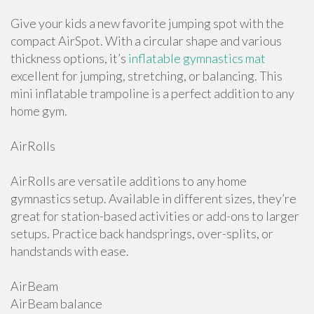
Give your kids a new favorite jumping spot with the
compact AirSpot. With a circular shape and various
thickness options, it’s
inflatable gymnastics mat
excellent for jumping, stretching, or balancing. This
mini inflatable trampoline is a perfect addition to any
home gym.
AirRolls
AirRolls are versatile additions to any home
gymnastics setup. Available in different sizes, they’re
great for station-based activities or add-ons to larger
setups. Practice back handsprings, over-splits, or
handstands with ease.
AirBeam
AirBeam balance