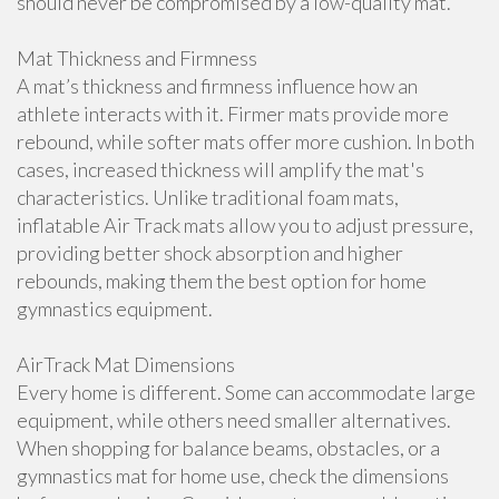
should never be compromised by a low-quality mat.
Mat Thickness and Firmness
A mat’s thickness and firmness influence how an
athlete interacts with it. Firmer mats provide more
rebound, while softer mats offer more cushion. In both
cases, increased thickness will amplify the mat's
characteristics. Unlike traditional foam mats,
inflatable Air Track mats allow you to adjust pressure,
providing better shock absorption and higher
rebounds, making them the best option for home
gymnastics equipment.
AirTrack Mat Dimensions
Every home is different. Some can accommodate large
equipment, while others need smaller alternatives.
When shopping for balance beams, obstacles, or a
gymnastics mat for home use, check the dimensions