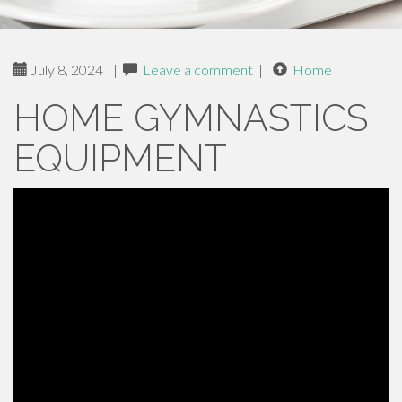
July 8, 2024
|
Leave a comment
|
Home
HOME GYMNASTICS
EQUIPMENT