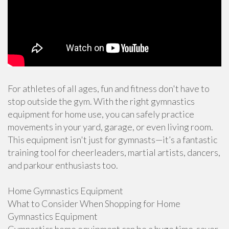
For athletes of all ages, fun and fitness don't have to
stop outside the gym. With the right gymnastics
equipment for home use, you can safely practice
movements in your yard, garage, or even living room.
This equipment isn't just for gymnasts—it’s a fantastic
training tool for cheerleaders, martial artists, dancers,
and parkour enthusiasts too.
Home Gymnastics Equipment
What to Consider When Shopping for Home
Gymnastics Equipment