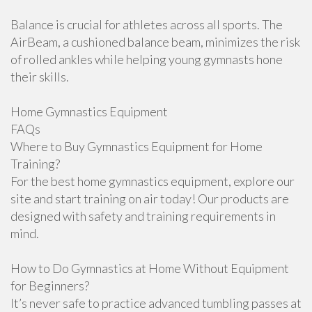
Balance is crucial for athletes across all sports. The
AirBeam, a cushioned balance beam, minimizes the risk
of rolled ankles while helping young gymnasts hone
their skills.
Home Gymnastics Equipment
FAQs
Where to Buy Gymnastics Equipment for Home
Training?
For the best home gymnastics equipment, explore our
site and start training on air today! Our products are
designed with safety and training requirements in
mind.
How to Do Gymnastics at Home Without Equipment
for Beginners?
It’s never safe to practice advanced tumbling passes at