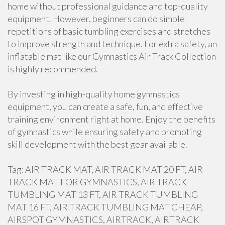
home without professional guidance and top-quality
equipment. However, beginners can do simple
repetitions of basic tumbling exercises and stretches
to improve strength and technique. For extra safety, an
inflatable mat like our Gymnastics Air Track Collection
is highly recommended.
By investing in high-quality home gymnastics
equipment, you can create a safe, fun, and effective
training environment right at home. Enjoy the benefits
of gymnastics while ensuring safety and promoting
skill development with the best gear available.
Tag: AIR TRACK MAT, AIR TRACK MAT 20 FT, AIR
TRACK MAT FOR GYMNASTICS, AIR TRACK
TUMBLING MAT 13 FT, AIR TRACK TUMBLING
MAT 16 FT, AIR TRACK TUMBLING MAT CHEAP,
AIRSPOT GYMNASTICS, AIRTRACK, AIRTRACK