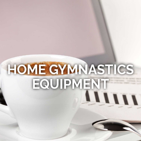
HOME GYMNASTICS
EQUIPMENT