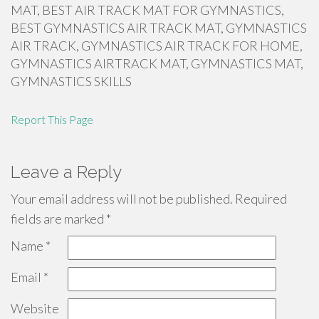
MAT, BEST AIR TRACK MAT FOR GYMNASTICS,
BEST GYMNASTICS AIR TRACK MAT, GYMNASTICS
AIR TRACK, GYMNASTICS AIR TRACK FOR HOME,
GYMNASTICS AIRTRACK MAT, GYMNASTICS MAT,
GYMNASTICS SKILLS
Report This Page
Leave a Reply
Your email address will not be published.
Required
fields are marked
*
Name
*
Email
*
Website