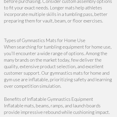
before purchasing. Consider custom assembly options
to fit your exact needs. Longer mats help athletes
incorporate multiple skills in a tumbling pass, better
preparing them for vault, beam, or floor exercises.
Types of Gymnastics Mats for Home Use
When searching for tumbling equipment for home use,
you’ll encounter a wide range of options. Among the
many brands on the market today, few deliver the
quality, extensive product selection, and excellent
customer support. Our gymnastics mats for home and
gym use are inflatable, prioritizing safety and learning
over competition simulation.
Benefits of Inflatable Gymnastics Equipment
Inflatable mats, beams, ramps, and launch boards
provide impressive rebound while cushioning impact.