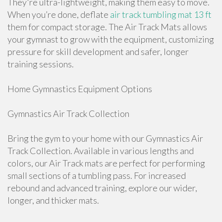
They're ultra-lightweight, making them easy to move.
When you’re done, deflate
air track tumbling mat 13 ft
them for compact storage. The Air Track Mats allows
your gymnast to grow with the equipment, customizing
pressure for skill development and safer, longer
training sessions.
Home Gymnastics Equipment Options
Gymnastics Air Track Collection
Bring the gym to your home with our Gymnastics Air
Track Collection. Available in various lengths and
colors, our Air Track mats are perfect for performing
small sections of a tumbling pass. For increased
rebound and advanced training, explore our wider,
longer, and thicker mats.