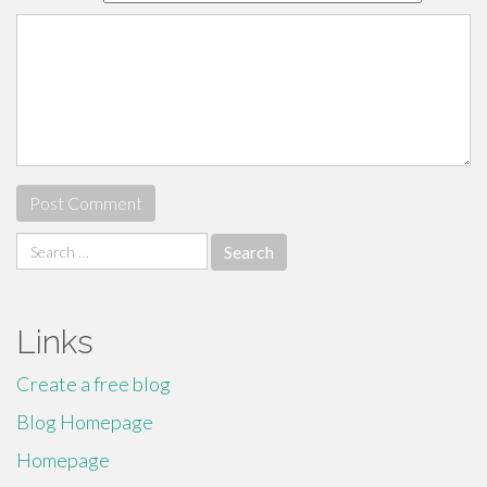
Search
for:
Links
Create a free blog
Blog Homepage
Homepage