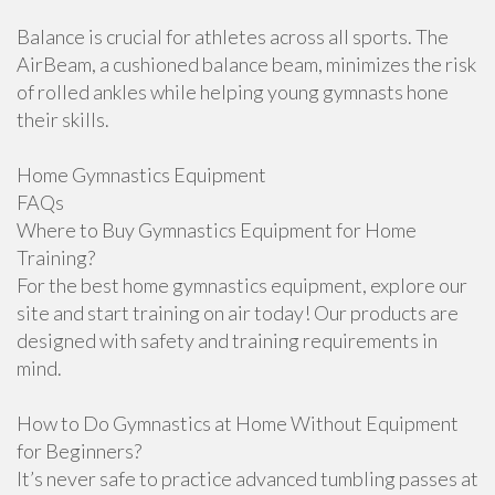
Balance is crucial for athletes across all sports. The
AirBeam, a cushioned balance beam, minimizes the risk
of rolled ankles while helping young gymnasts hone
their skills.
Home Gymnastics Equipment
FAQs
Where to Buy Gymnastics Equipment for Home
Training?
For the best home gymnastics equipment, explore our
site and start training on air today! Our products are
designed with safety and training requirements in
mind.
How to Do Gymnastics at Home Without Equipment
for Beginners?
It’s never safe to practice advanced tumbling passes at