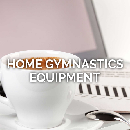
HOME GYMNASTICS
EQUIPMENT