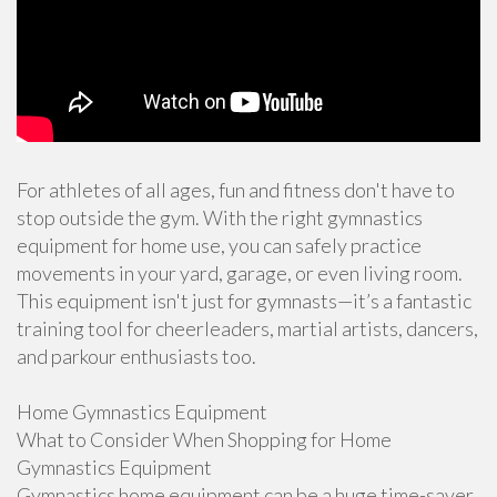
For athletes of all ages, fun and fitness don't have to
stop outside the gym. With the right gymnastics
equipment for home use, you can safely practice
movements in your yard, garage, or even living room.
This equipment isn't just for gymnasts—it’s a fantastic
training tool for cheerleaders, martial artists, dancers,
and parkour enthusiasts too.
Home Gymnastics Equipment
What to Consider When Shopping for Home
Gymnastics Equipment
Gymnastics home equipment can be a huge time-saver