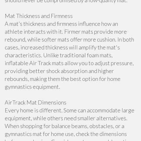
should never be compromised by a low-quality mat.
Mat Thickness and Firmness
A mat’s thickness and firmness influence how an
athlete interacts with it. Firmer mats provide more
rebound, while softer mats offer more cushion. In both
cases, increased thickness will amplify the mat's
characteristics. Unlike traditional foam mats,
inflatable Air Track mats allow you to adjust pressure,
providing better shock absorption and higher
rebounds, making them the best option for home
gymnastics equipment.
AirTrack Mat Dimensions
Every home is different. Some can accommodate large
equipment, while others need smaller alternatives.
When shopping for balance beams, obstacles, or a
gymnastics mat for home use, check the dimensions