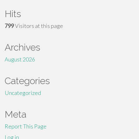
Hits
799
Visitors at this page
Archives
August 2026
Categories
Uncategorized
Meta
Report This Page
Log in