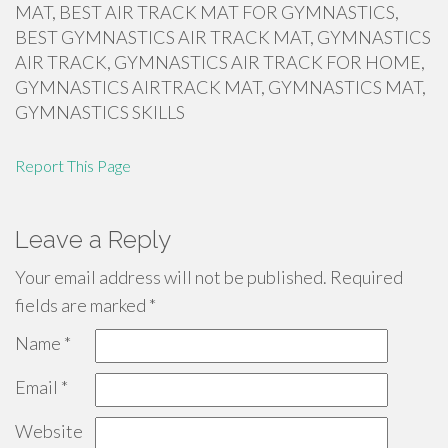
MAT, BEST AIR TRACK MAT FOR GYMNASTICS,
BEST GYMNASTICS AIR TRACK MAT, GYMNASTICS
AIR TRACK, GYMNASTICS AIR TRACK FOR HOME,
GYMNASTICS AIRTRACK MAT, GYMNASTICS MAT,
GYMNASTICS SKILLS
Report This Page
Leave a Reply
Your email address will not be published.
Required
fields are marked
*
Name
*
Email
*
Website