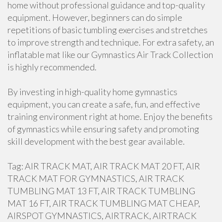
home without professional guidance and top-quality
equipment. However, beginners can do simple
repetitions of basic tumbling exercises and stretches
to improve strength and technique. For extra safety, an
inflatable mat like our Gymnastics Air Track Collection
is highly recommended.
By investing in high-quality home gymnastics
equipment, you can create a safe, fun, and effective
training environment right at home. Enjoy the benefits
of gymnastics while ensuring safety and promoting
skill development with the best gear available.
Tag: AIR TRACK MAT, AIR TRACK MAT 20 FT, AIR
TRACK MAT FOR GYMNASTICS, AIR TRACK
TUMBLING MAT 13 FT, AIR TRACK TUMBLING
MAT 16 FT, AIR TRACK TUMBLING MAT CHEAP,
AIRSPOT GYMNASTICS, AIRTRACK, AIRTRACK