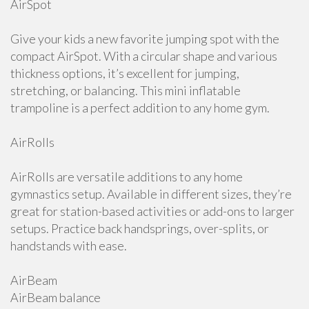
AirSpot
Give your kids a new favorite jumping spot with the
compact AirSpot. With a circular shape and various
thickness options, it’s excellent for jumping,
stretching, or balancing. This mini inflatable
trampoline is a perfect addition to any home gym.
AirRolls
AirRolls are versatile additions to any home
gymnastics setup. Available in different sizes, they’re
great for station-based activities or add-ons to larger
setups. Practice back handsprings, over-splits, or
handstands with ease.
AirBeam
AirBeam balance