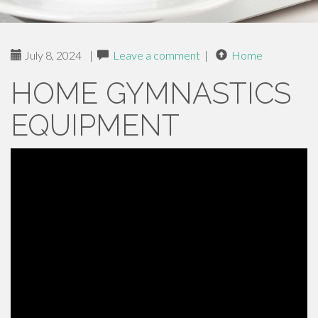
July 8, 2024
|
Leave a comment
|
Home
HOME GYMNASTICS
EQUIPMENT