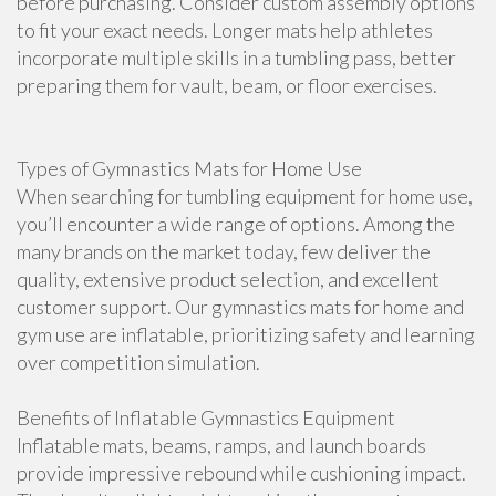
before purchasing. Consider custom assembly options
to fit your exact needs. Longer mats help athletes
incorporate multiple skills in a tumbling pass, better
preparing them for vault, beam, or floor exercises.
Types of Gymnastics Mats for Home Use
When searching for tumbling equipment for home use,
you’ll encounter a wide range of options. Among the
many brands on the market today, few deliver the
quality, extensive product selection, and excellent
customer support. Our gymnastics mats for home and
gym use are inflatable, prioritizing safety and learning
over competition simulation.
Benefits of Inflatable Gymnastics Equipment
Inflatable mats, beams, ramps, and launch boards
provide impressive rebound while cushioning impact.