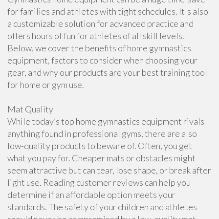
for families and athletes with tight schedules. It's also
a customizable solution for advanced practice and
offers hours of fun for athletes of all skill levels.
Below, we cover the benefits of home gymnastics
equipment, factors to consider when choosing your
gear, and why our products are your best training tool
for home or gym use.
Mat Quality
While today’s top home gymnastics equipment rivals
anything found in professional gyms, there are also
low-quality products to beware of. Often, you get
what you pay for. Cheaper mats or obstacles might
seem attractive but can tear, lose shape, or break after
light use. Reading customer reviews can help you
determine if an affordable option meets your
standards. The safety of your children and athletes